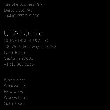
Turnpike Business Park
Derby DE55 7AD
+44 (0)1773 718 200
USA Studio
CURVE DIGITAL USA LLC
100 West Broadway suite 280
Long Beach
California 90802
+1 310 865 0236
Who we are
What we do
How we do it
Work with us
Get in touch