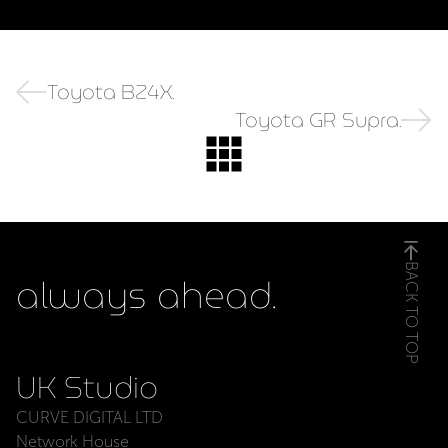
Toyota BZ4X.
Toyota GR Supra.
BACK TO TOP
always ahead.
UK Studio
CURVE DIGITAL LTD
Network House