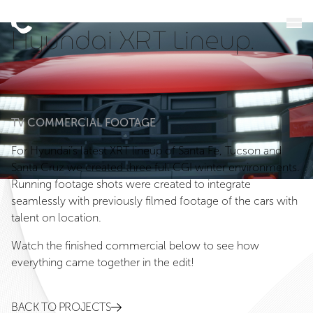
Hyundai XRT Lineup.
TV COMMERCIAL FOOTAGE
For Hyundai’s latest XRT lineup of Santa Fe, Tucson and
Santa Cruz we created three full CGI winter environments.
Running footage shots were created to integrate
seamlessly with previously filmed footage of the cars with
talent on location.
Watch the finished commercial below to see how
everything came together in the edit!
BACK TO PROJECTS