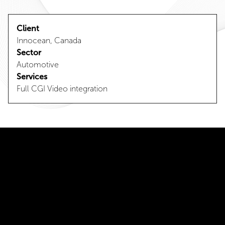
Client
Innocean, Canada
Sector
Automotive
Services
Full CGI Video integration