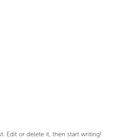
 Edit or delete it, then start writing!