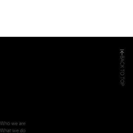
BACK TO TOP
Who we are
What we do