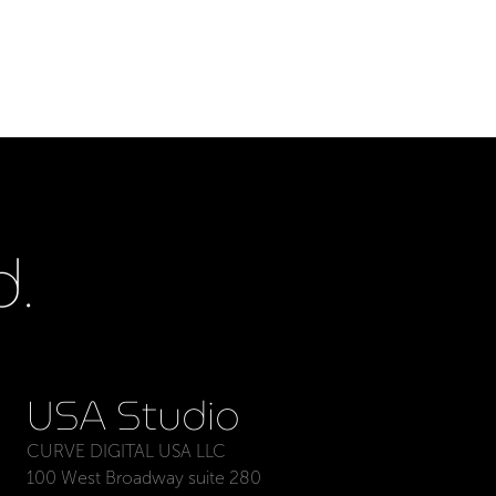
.
USA Studio
CURVE DIGITAL USA LLC
100 West Broadway suite 280