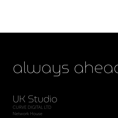
always ahead
UK Studio
CURVE DIGITAL LTD
Network House