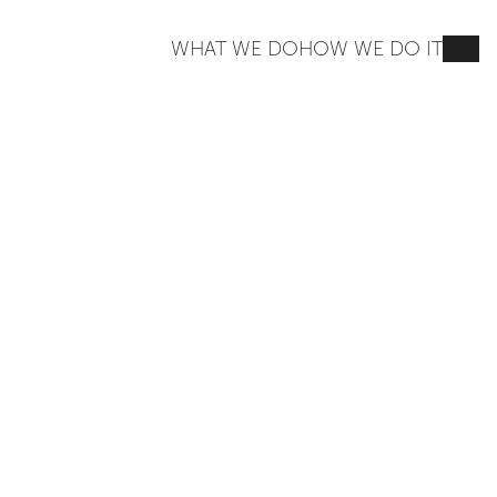
WHAT WE DO
HOW WE DO IT