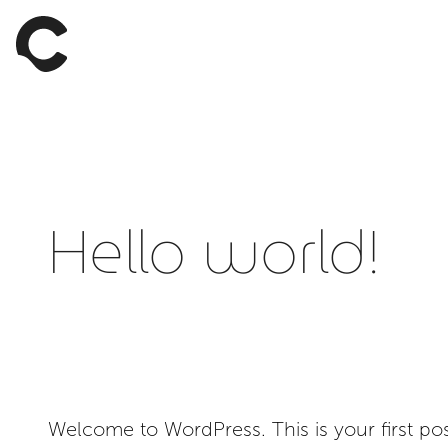
Hello world!
Welcome to WordPress. This is your first post.